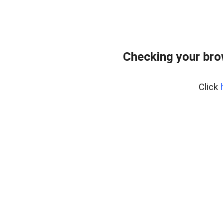
Checking your bro
Click