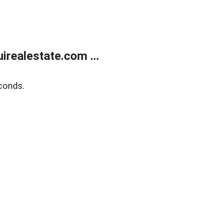
realestate.com ...
conds.