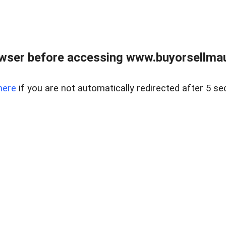
wser before accessing www.buyorsellmaui
here
if you are not automatically redirected after 5 se