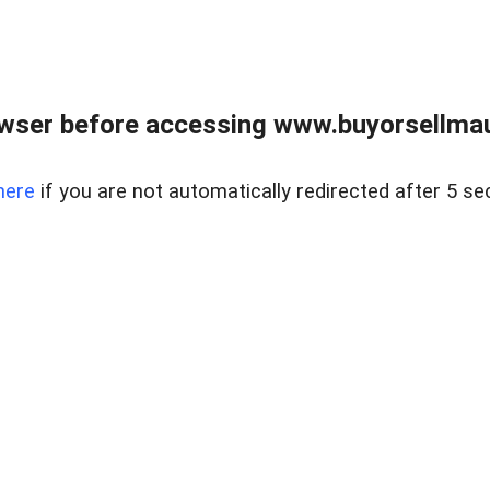
wser before accessing www.buyorsellmaui
here
if you are not automatically redirected after 5 se