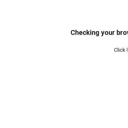
Checking your bro
Click