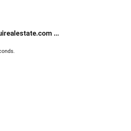
realestate.com ...
conds.