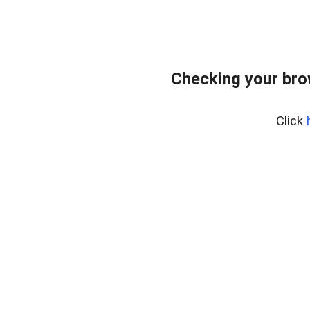
Checking your bro
Click