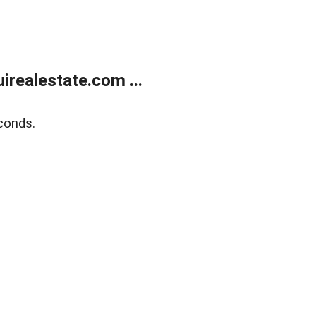
realestate.com ...
conds.