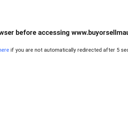
wser before accessing www.buyorsellmaui
here
if you are not automatically redirected after 5 se