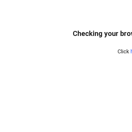
Checking your bro
Click