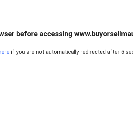
wser before accessing www.buyorsellmaui
here
if you are not automatically redirected after 5 se