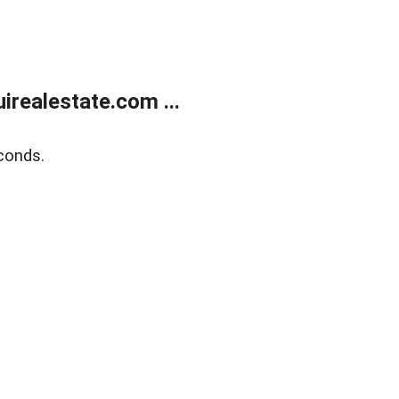
realestate.com ...
conds.