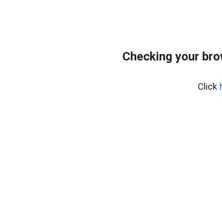
Checking your bro
Click