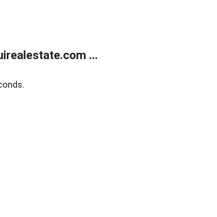
realestate.com ...
conds.