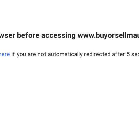
wser before accessing www.buyorsellmaui
here
if you are not automatically redirected after 5 se