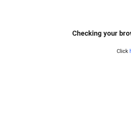
Checking your bro
Click