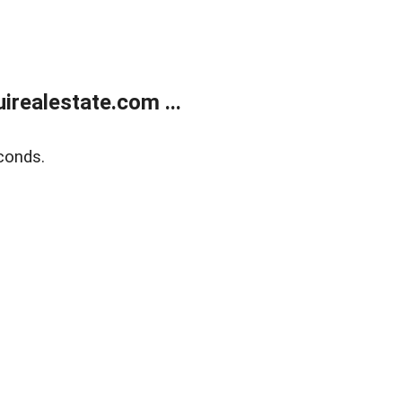
realestate.com ...
conds.