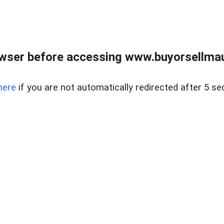
wser before accessing www.buyorsellmaui
here
if you are not automatically redirected after 5 se