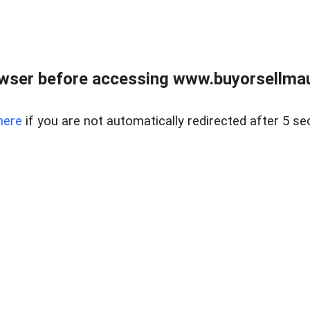
wser before accessing www.buyorsellmaui
here
if you are not automatically redirected after 5 se