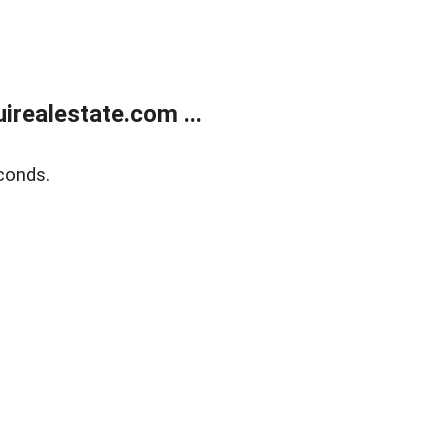
realestate.com ...
conds.