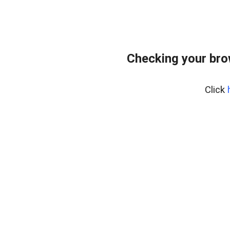
Checking your bro
Click