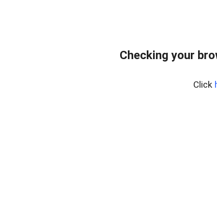
Checking your bro
Click