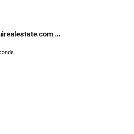
realestate.com ...
conds.