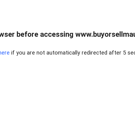
wser before accessing www.buyorsellmaui
here
if you are not automatically redirected after 5 se