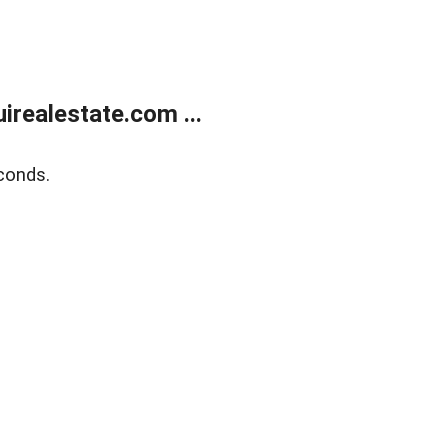
realestate.com ...
conds.