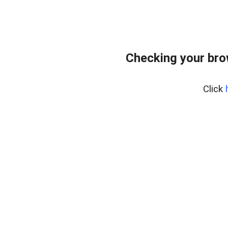
Checking your bro
Click