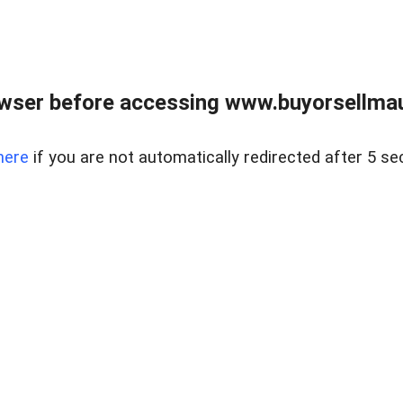
wser before accessing www.buyorsellmaui
here
if you are not automatically redirected after 5 se