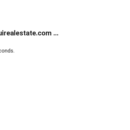
realestate.com ...
conds.