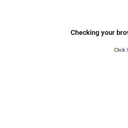
Checking your bro
Click