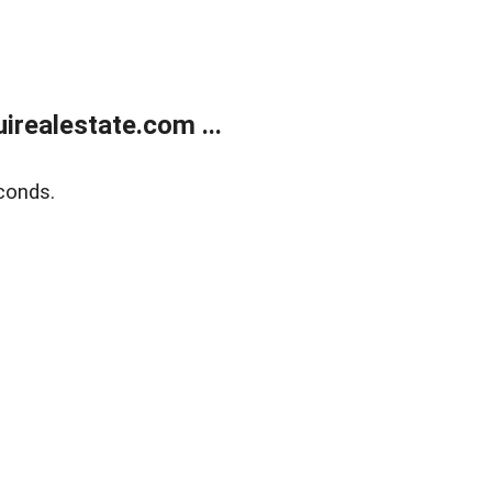
realestate.com ...
conds.