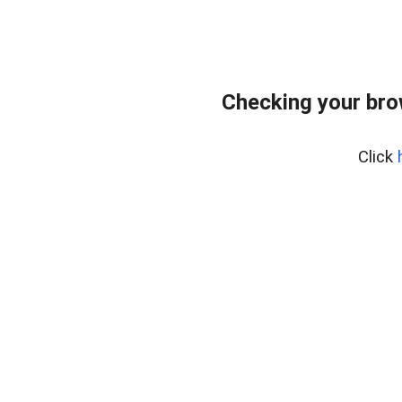
Checking your bro
Click