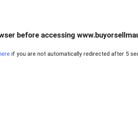
wser before accessing www.buyorsellmaui
here
if you are not automatically redirected after 5 se