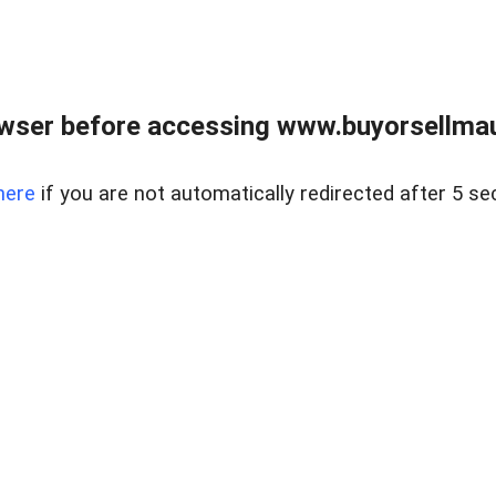
wser before accessing www.buyorsellmaui
here
if you are not automatically redirected after 5 se