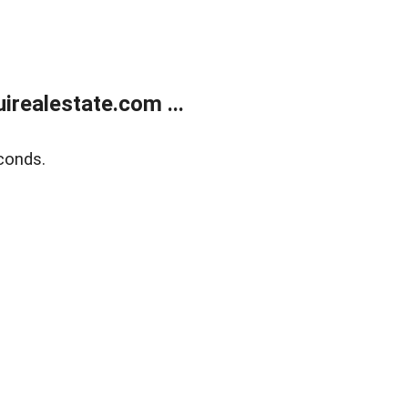
realestate.com ...
conds.