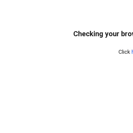
Checking your bro
Click