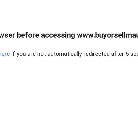
wser before accessing www.buyorsellmaui
here
if you are not automatically redirected after 5 se