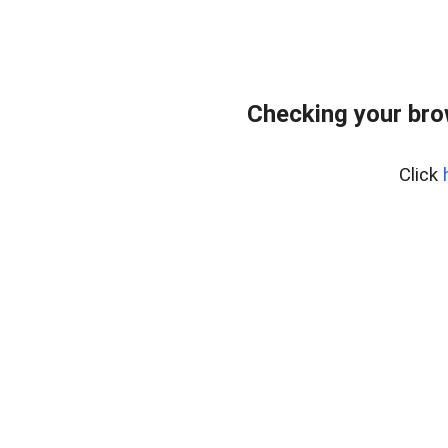
Checking your bro
Click