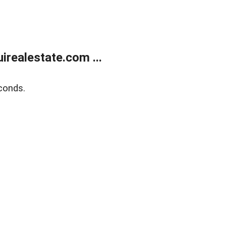
realestate.com ...
conds.