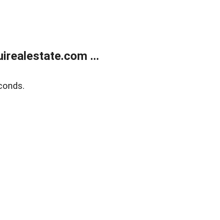
realestate.com ...
conds.