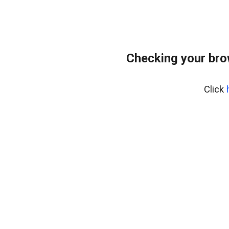
Checking your bro
Click