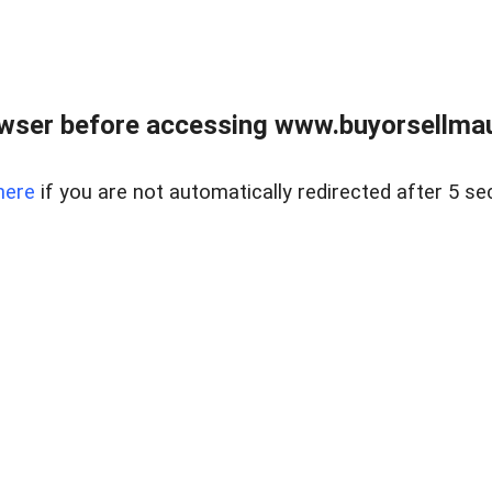
wser before accessing www.buyorsellmaui
here
if you are not automatically redirected after 5 se