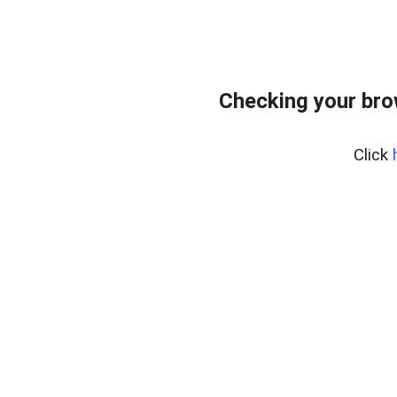
Checking your bro
Click