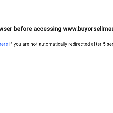
wser before accessing www.buyorsellmaui
here
if you are not automatically redirected after 5 se