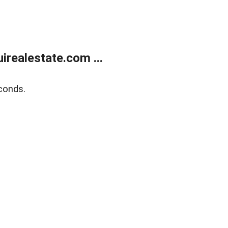
realestate.com ...
conds.