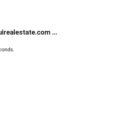
realestate.com ...
conds.