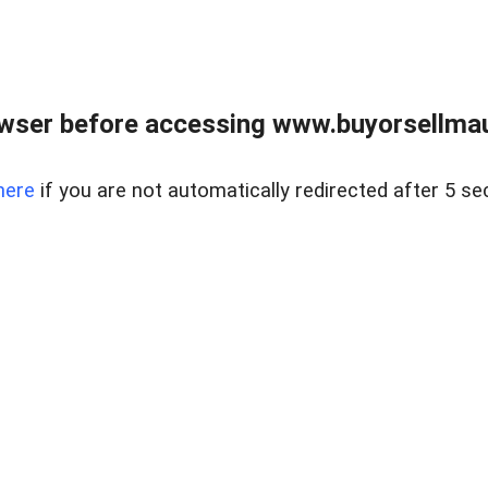
wser before accessing www.buyorsellmaui
here
if you are not automatically redirected after 5 se