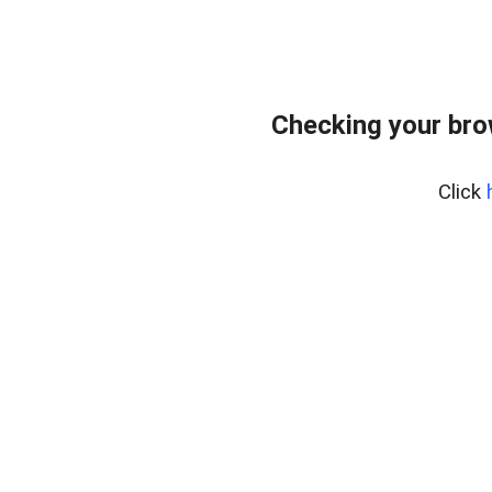
Checking your bro
Click