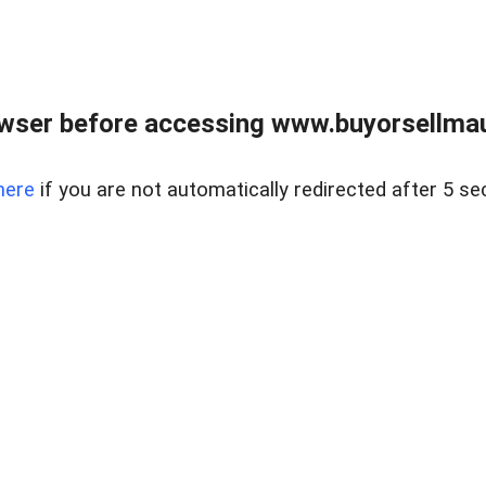
wser before accessing www.buyorsellmaui
here
if you are not automatically redirected after 5 se