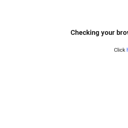
Checking your bro
Click