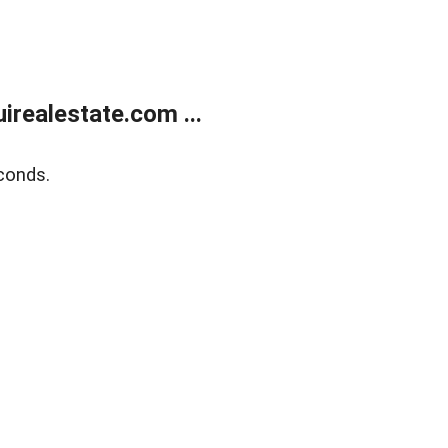
realestate.com ...
conds.