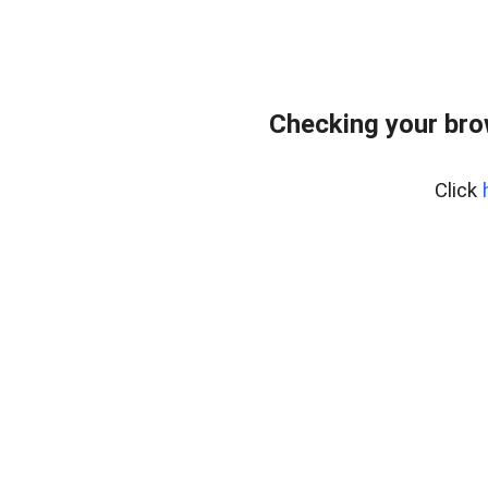
Checking your bro
Click