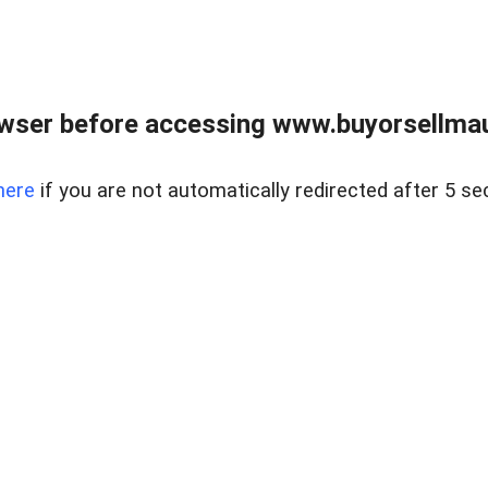
wser before accessing www.buyorsellmaui
here
if you are not automatically redirected after 5 se