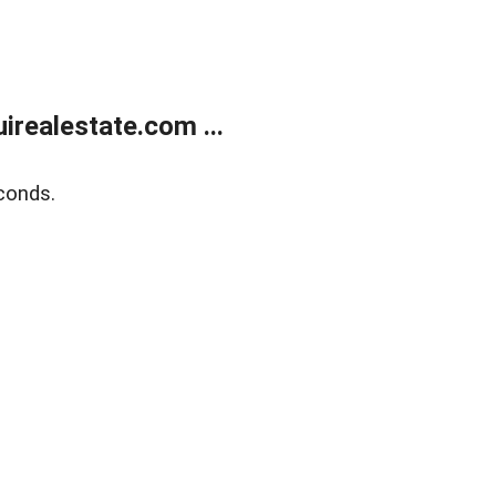
realestate.com ...
conds.