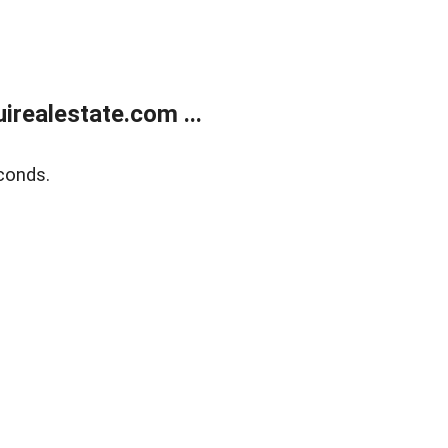
realestate.com ...
conds.