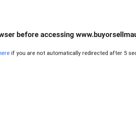
wser before accessing www.buyorsellmaui
here
if you are not automatically redirected after 5 se