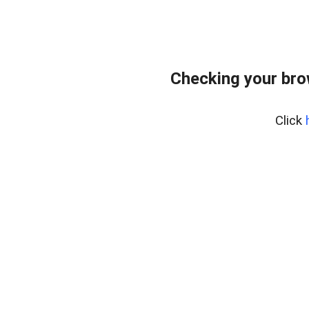
Checking your bro
Click