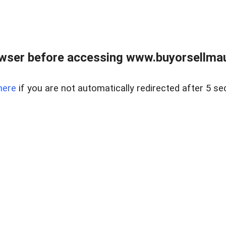
wser before accessing www.buyorsellmaui
here
if you are not automatically redirected after 5 se