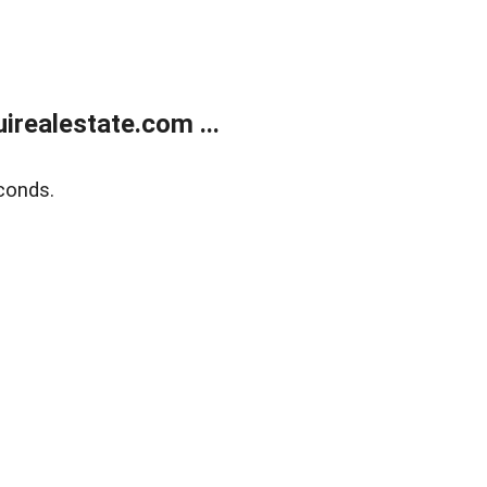
realestate.com ...
conds.