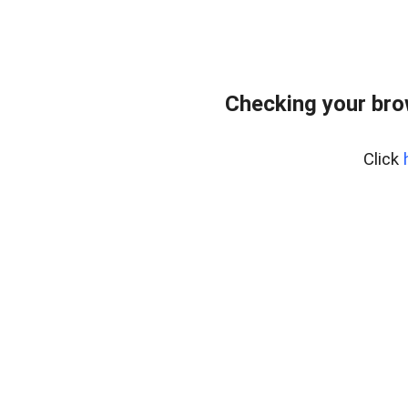
Checking your bro
Click