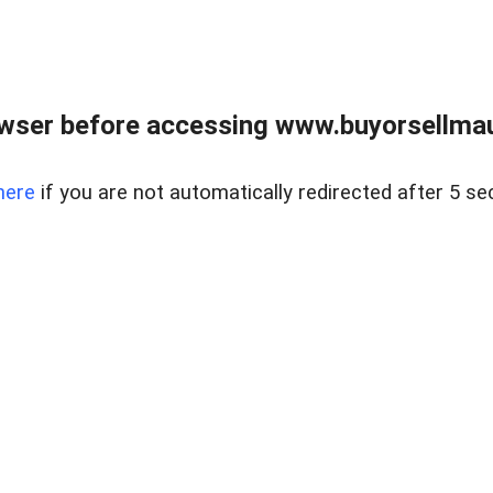
wser before accessing www.buyorsellmaui
here
if you are not automatically redirected after 5 se