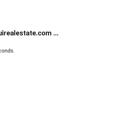
realestate.com ...
conds.