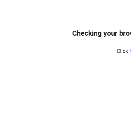
Checking your bro
Click