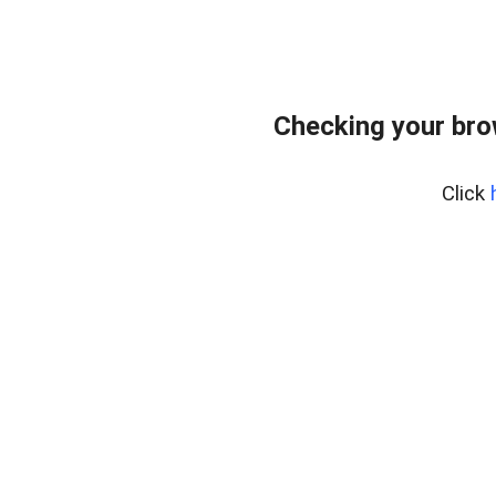
Checking your bro
Click