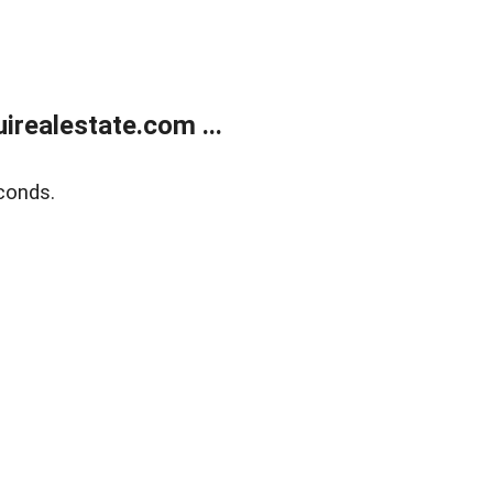
realestate.com ...
conds.