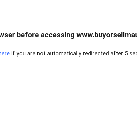
wser before accessing www.buyorsellmaui
here
if you are not automatically redirected after 5 se