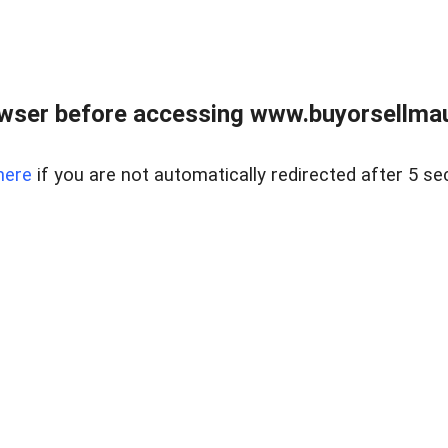
wser before accessing www.buyorsellmaui
here
if you are not automatically redirected after 5 se