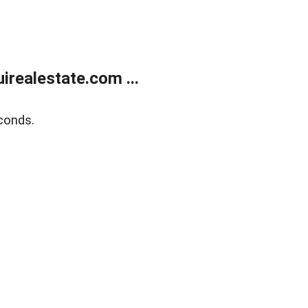
realestate.com ...
conds.