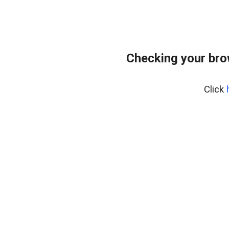
Checking your bro
Click