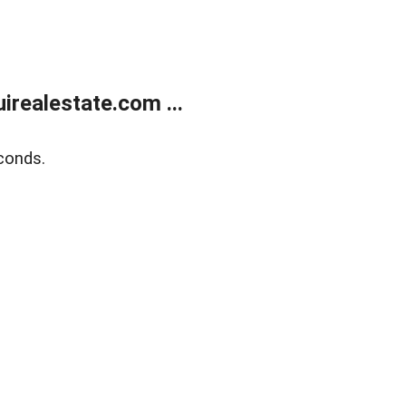
realestate.com ...
conds.