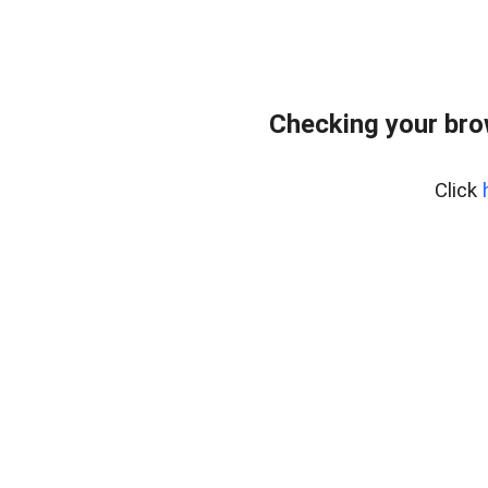
Checking your bro
Click