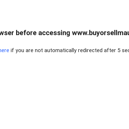
wser before accessing www.buyorsellmaui
here
if you are not automatically redirected after 5 se