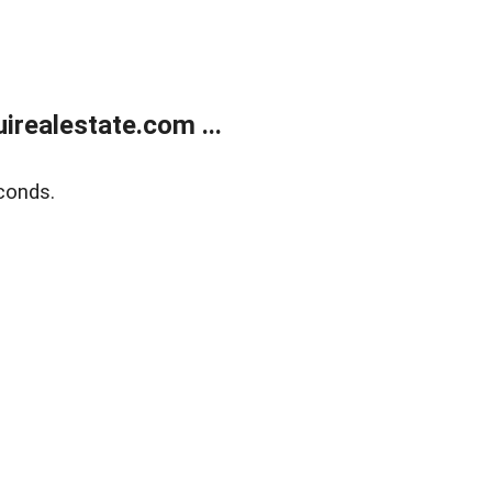
realestate.com ...
conds.