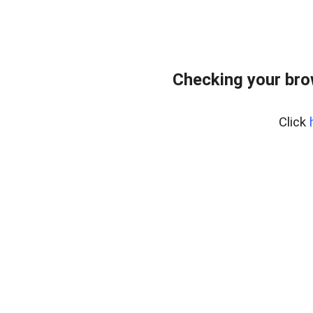
Checking your bro
Click