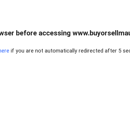
wser before accessing www.buyorsellmaui
here
if you are not automatically redirected after 5 se