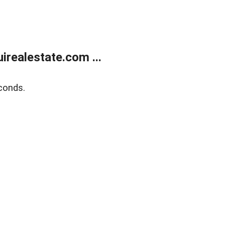
realestate.com ...
conds.