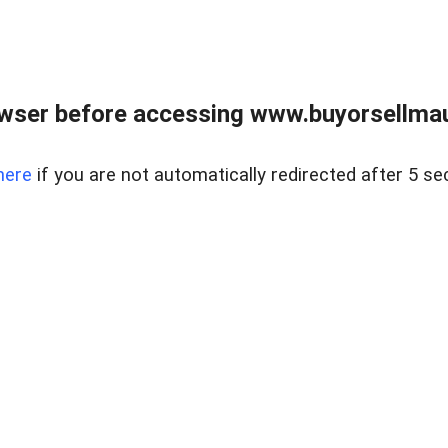
wser before accessing www.buyorsellmaui
here
if you are not automatically redirected after 5 se