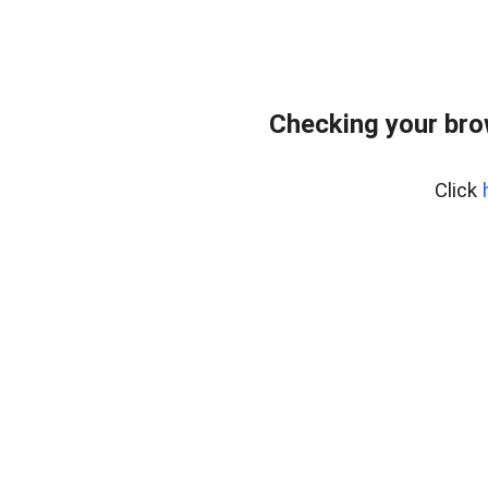
Checking your bro
Click