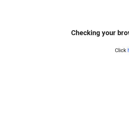
Checking your bro
Click