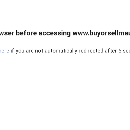
wser before accessing www.buyorsellmaui
here
if you are not automatically redirected after 5 se