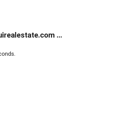
realestate.com ...
conds.