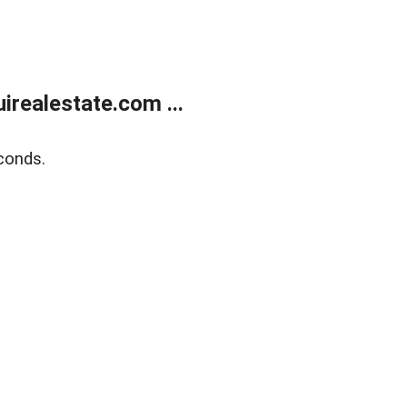
realestate.com ...
conds.