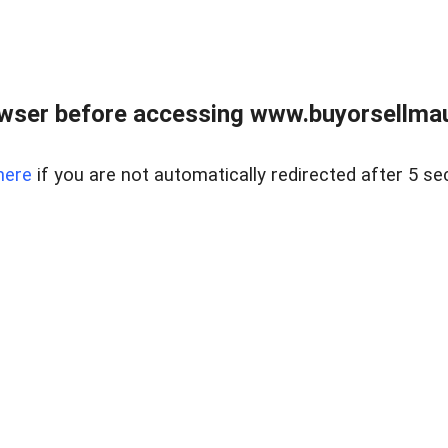
wser before accessing www.buyorsellmaui
here
if you are not automatically redirected after 5 se