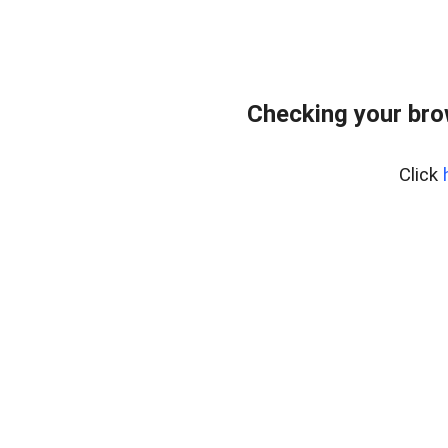
Checking your bro
Click