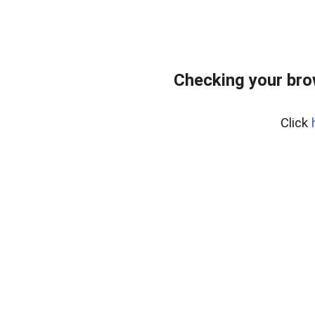
Checking your bro
Click