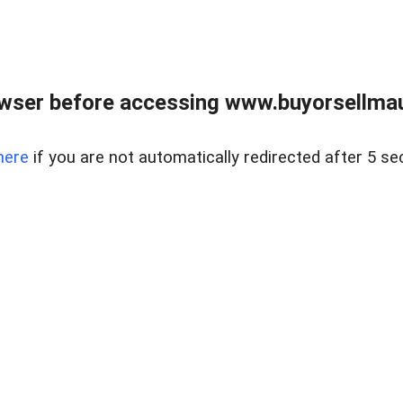
wser before accessing www.buyorsellmaui
here
if you are not automatically redirected after 5 se