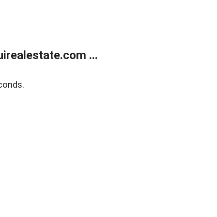
realestate.com ...
conds.