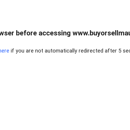
wser before accessing www.buyorsellmaui
here
if you are not automatically redirected after 5 se