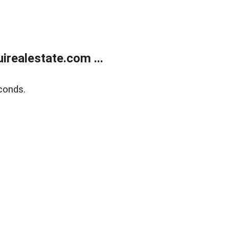
realestate.com ...
conds.