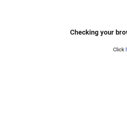
Checking your bro
Click