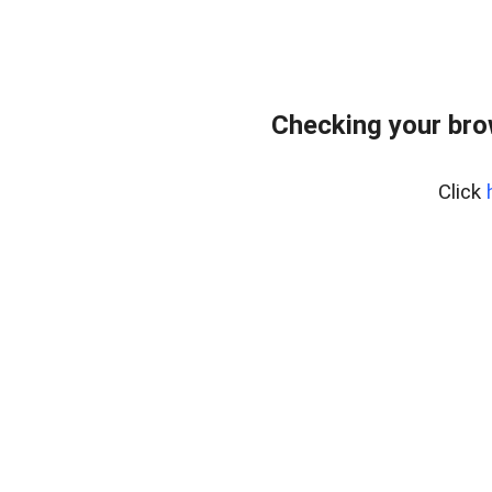
Checking your bro
Click