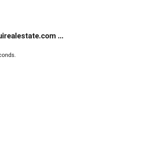
realestate.com ...
conds.