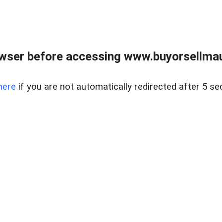
wser before accessing www.buyorsellmaui
here
if you are not automatically redirected after 5 se