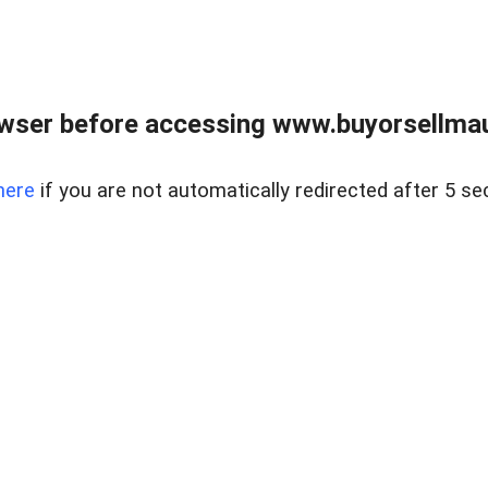
wser before accessing www.buyorsellmaui
here
if you are not automatically redirected after 5 se