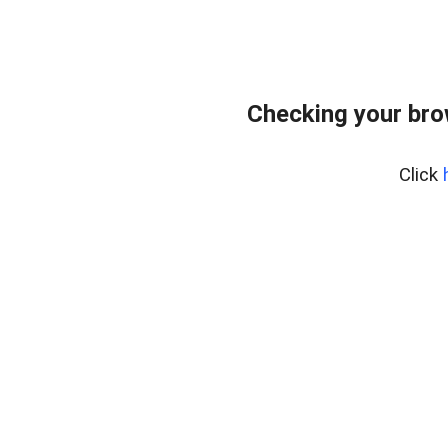
Checking your bro
Click