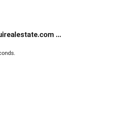
realestate.com ...
conds.