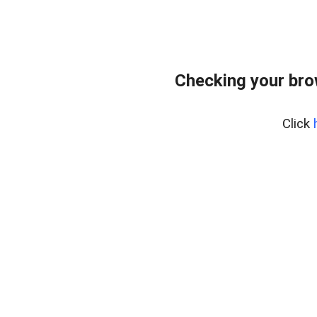
Checking your bro
Click