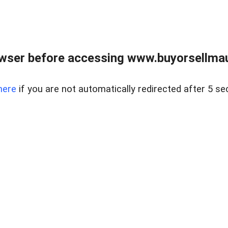
wser before accessing www.buyorsellmaui
here
if you are not automatically redirected after 5 se