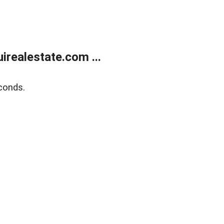
realestate.com ...
conds.