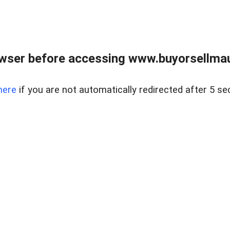
wser before accessing www.buyorsellmaui
here
if you are not automatically redirected after 5 se