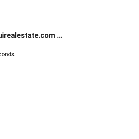
realestate.com ...
conds.