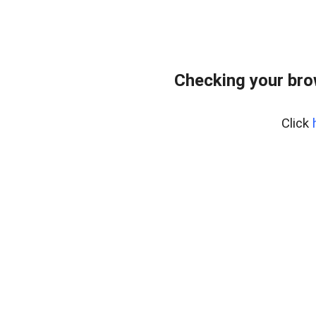
Checking your bro
Click