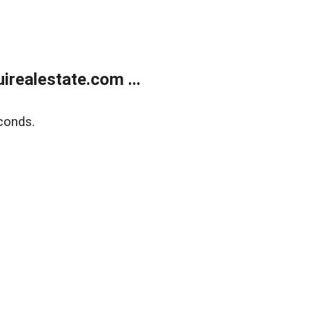
realestate.com ...
conds.