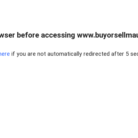
wser before accessing www.buyorsellmaui
here
if you are not automatically redirected after 5 se