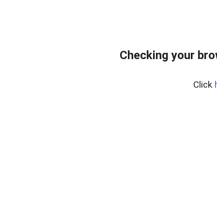
Checking your bro
Click