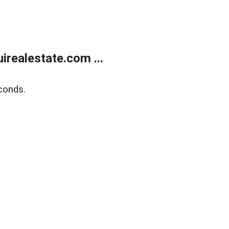
realestate.com ...
conds.