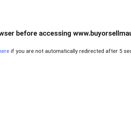
wser before accessing www.buyorsellmaui
here
if you are not automatically redirected after 5 se