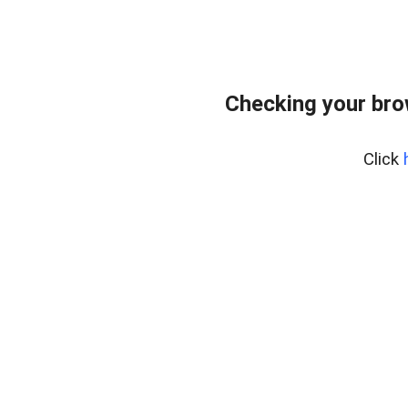
Checking your bro
Click