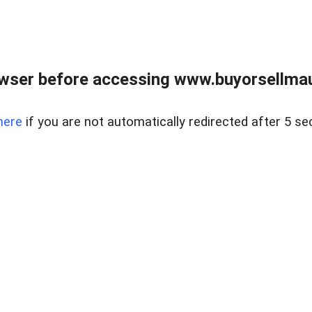
wser before accessing www.buyorsellmaui
here
if you are not automatically redirected after 5 se