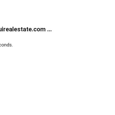
realestate.com ...
conds.