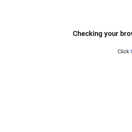
Checking your bro
Click