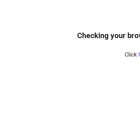
Checking your bro
Click