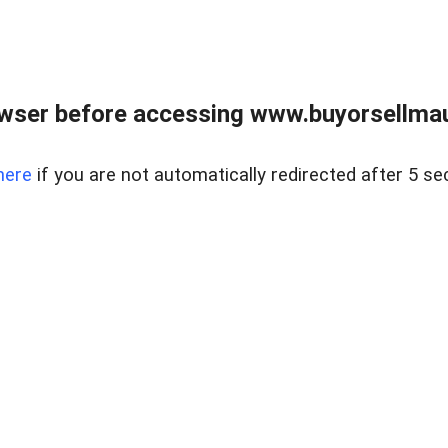
wser before accessing www.buyorsellmaui
here
if you are not automatically redirected after 5 se