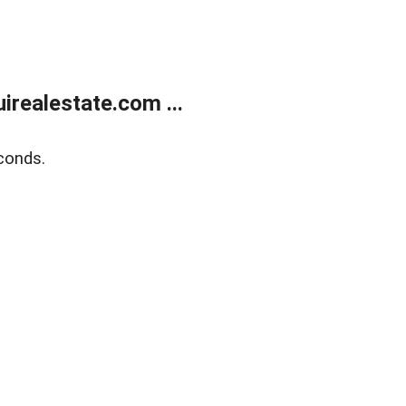
realestate.com ...
conds.