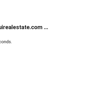
realestate.com ...
conds.