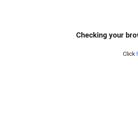
Checking your bro
Click