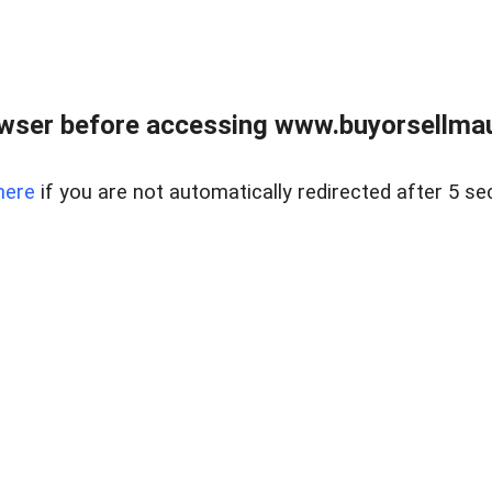
wser before accessing www.buyorsellmaui
here
if you are not automatically redirected after 5 se